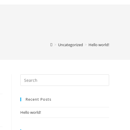
>
Uncategorized
>
Hello world!
Recent Posts
Hello world!