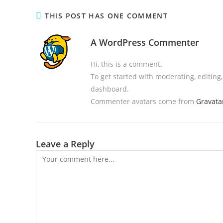
THIS POST HAS ONE COMMENT
A WordPress Commenter
Hi, this is a comment.
To get started with moderating, editin
dashboard.
Commenter avatars come from
Gravata
Leave a Reply