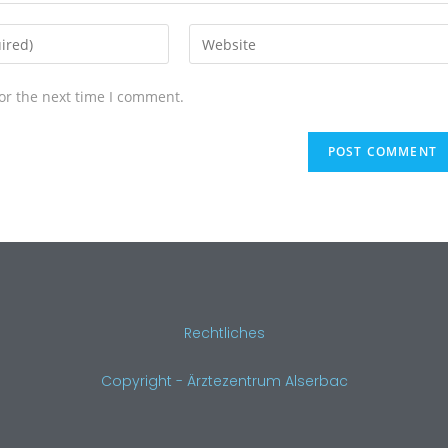
or the next time I comment.
Rechtliches
Copyright - Ärztezentrum Alserbac