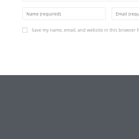
Save my name, email, and website in this browser f