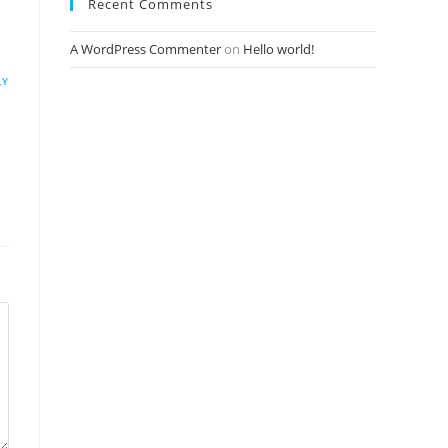
Recent Comments
A WordPress Commenter
on
Hello world!
LY