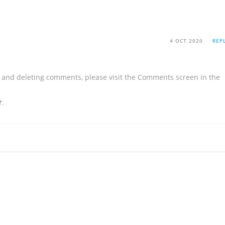
4 OCT 2020
REP
g, and deleting comments, please visit the Comments screen in the
r
.