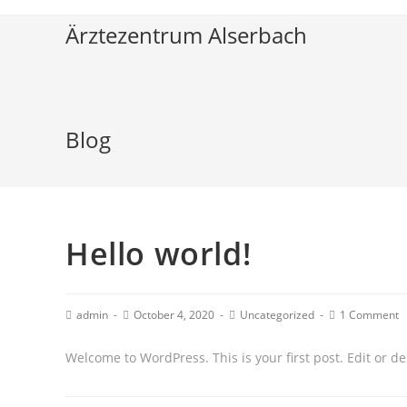
Ärztezentrum Alserbach
Blog
Hello world!
admin
October 4, 2020
Uncategorized
1 Comment
Welcome to WordPress. This is your first post. Edit or dele