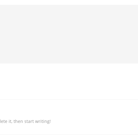
te it, then start writing!